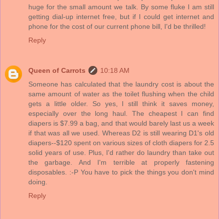
huge for the small amount we talk. By some fluke I am still
getting dial-up internet free, but if I could get internet and
phone for the cost of our current phone bill, I'd be thrilled!
Reply
Queen of Carrots
10:18 AM
Someone has calculated that the laundry cost is about the
same amount of water as the toilet flushing when the child
gets a little older. So yes, I still think it saves money,
especially over the long haul. The cheapest I can find
diapers is $7.99 a bag, and that would barely last us a week
if that was all we used. Whereas D2 is still wearing D1's old
diapers--$120 spent on various sizes of cloth diapers for 2.5
solid years of use. Plus, I'd rather do laundry than take out
the garbage. And I'm terrible at properly fastening
disposables. :-P You have to pick the things you don't mind
doing.
Reply