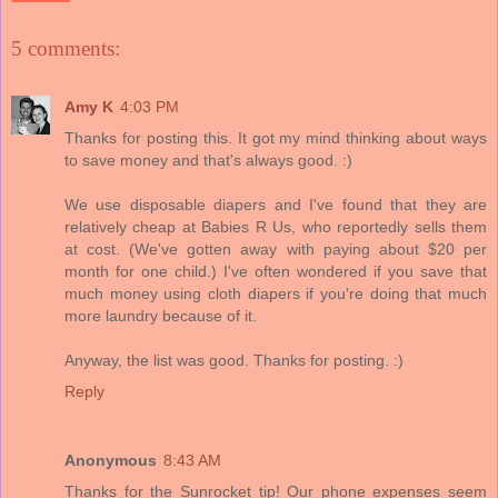
5 comments:
Amy K
4:03 PM
Thanks for posting this. It got my mind thinking about ways
to save money and that's always good. :)
We use disposable diapers and I've found that they are
relatively cheap at Babies R Us, who reportedly sells them
at cost. (We've gotten away with paying about $20 per
month for one child.) I've often wondered if you save that
much money using cloth diapers if you're doing that much
more laundry because of it.
Anyway, the list was good. Thanks for posting. :)
Reply
Anonymous
8:43 AM
Thanks for the Sunrocket tip! Our phone expenses seem