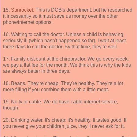
15.
Sunrocket
. This is DOB's department, but he researched
it incessantly so it must save us money over the other
phone/internet options.
16. Waiting to call the doctor. Unless a child is behaving
seriously ill (which hasn't happened so far), I wait at least
three days to call the doctor. By that time, they're well.
17. Family discount at the chiropractor. We go every week;
we pay a flat fee for the month. We think this is why the kids
are always better in three days.
18. Beans. They're cheap. They're healthy. They're a lot
more filling if you combine them with a little meat.
19. No tv or cable. We do have cable internet service,
though.
20. Drinking water. It's cheap; it's healthy. It tastes good. If
you never give your children juice, they'll never ask for it.