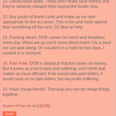
21. Library book sales. These don't really save money. But
they're certainly cheaper than buying the books new.
22. Buy packs of blank cards and make up my own
appropriate for the occasion. This is fun and more special
than something off the rack. D1 likes to help.
23. Packing meals. DOB carries his lunch and breakfast
every day. When we go out to some (free) event, I fix a meal
we can take along. On vacation in a hotel for two days, I
cooked in a crockpot.
24.
Pain Free
. DOB is skeptical that this saves us money.
But it saves us a lot in pain and suffering, and I think that
makes us more efficient. If we would take pain killers, it
would save us on pain killers, but we prefer suffering.
25. Have cheap friends. That way you can do cheap things
together.
Queen of Carrots
at
9:03 PM
Share