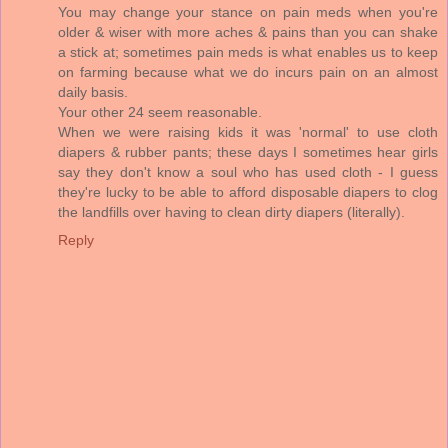
You may change your stance on pain meds when you're
older & wiser with more aches & pains than you can shake
a stick at; sometimes pain meds is what enables us to keep
on farming because what we do incurs pain on an almost
daily basis.
Your other 24 seem reasonable.
When we were raising kids it was 'normal' to use cloth
diapers & rubber pants; these days I sometimes hear girls
say they don't know a soul who has used cloth - I guess
they're lucky to be able to afford disposable diapers to clog
the landfills over having to clean dirty diapers (literally).
Reply