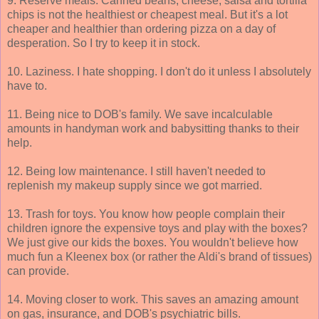
9. Reserve meals. Canned beans, cheese, salsa and tortilla
chips is not the healthiest or cheapest meal. But it's a lot
cheaper and healthier than ordering pizza on a day of
desperation. So I try to keep it in stock.
10. Laziness. I hate shopping. I don't do it unless I absolutely
have to.
11. Being nice to DOB's family. We save incalculable
amounts in handyman work and babysitting thanks to their
help.
12. Being low maintenance. I still haven't needed to
replenish my makeup supply since we got married.
13. Trash for toys. You know how people complain their
children ignore the expensive toys and play with the boxes?
We just give our kids the boxes. You wouldn't believe how
much fun a Kleenex box (or rather the Aldi's brand of tissues)
can provide.
14. Moving closer to work. This saves an amazing amount
on gas, insurance, and DOB's psychiatric bills.