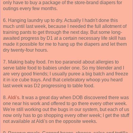
only have to buy a package of the store-brand diapers for
outings every few months.
6. Hanging laundry up to dry. Actually I hadn't done this
much until last week, because I needed the full allotment of
training pants to get through the next day. But some long-
awaited progress by D1 at a certain necessary life skill has
made it possible for me to hang up the diapers and let them
dry twenty-four hours.
7. Making baby food. I'm too paranoid about allergies to
serve table food to babies under one. So my blender and I
are very good friends; I usually puree a big batch and freeze
it in ice cube trays. And that celebratory whoop you heard
last week was D2 progressing to table food.
8.
Aldi's
. It was a great day when DOB discovered there was
one near his work and offered to go there every other week.
We're still working out the bugs in our system, but each of us
now only has to go shopping every other week; I get the stuff
not available at Aldi's on the opposite weeks.