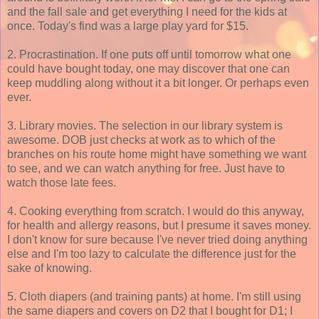
and the fall sale and get everything I need for the kids at
once. Today's find was a large play yard for $15.
2. Procrastination. If one puts off until tomorrow what one
could have bought today, one may discover that one can
keep muddling along without it a bit longer. Or perhaps even
ever.
3. Library movies. The selection in our library system is
awesome. DOB just checks at work as to which of the
branches on his route home might have something we want
to see, and we can watch anything for free. Just have to
watch those late fees.
4. Cooking everything from scratch. I would do this anyway,
for health and allergy reasons, but I presume it saves money.
I don't know for sure because I've never tried doing anything
else and I'm too lazy to calculate the difference just for the
sake of knowing.
5. Cloth diapers (and training pants) at home. I'm still using
the same diapers and covers on D2 that I bought for D1; I