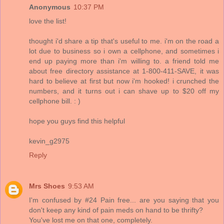
Anonymous
10:37 PM
love the list!
thought i'd share a tip that's useful to me. i'm on the road a
lot due to business so i own a cellphone, and sometimes i
end up paying more than i'm willing to. a friend told me
about free directory assistance at 1-800-411-SAVE, it was
hard to believe at first but now i'm hooked! i crunched the
numbers, and it turns out i can shave up to $20 off my
cellphone bill. : )
hope you guys find this helpful
kevin_g2975
Reply
Mrs Shoes
9:53 AM
I'm confused by #24 Pain free... are you saying that you
don't keep any kind of pain meds on hand to be thrifty?
You've lost me on that one, completely.