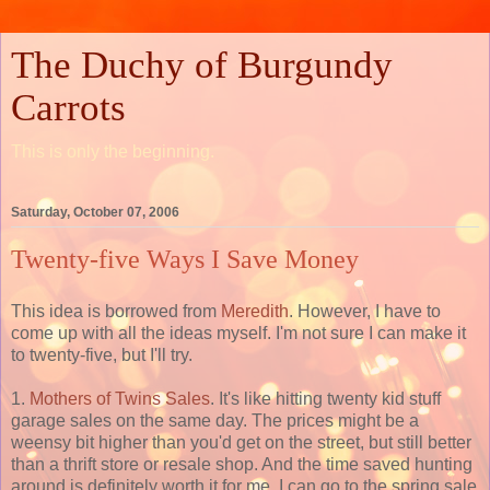
The Duchy of Burgundy
Carrots
This is only the beginning.
Saturday, October 07, 2006
Twenty-five Ways I Save Money
This idea is borrowed from
Meredith
. However, I have to
come up with all the ideas myself. I'm not sure I can make it
to twenty-five, but I'll try.
1.
Mothers of Twins Sales
. It's like hitting twenty kid stuff
garage sales on the same day. The prices might be a
weensy bit higher than you'd get on the street, but still better
than a thrift store or resale shop. And the time saved hunting
around is definitely worth it for me. I can go to the spring sale